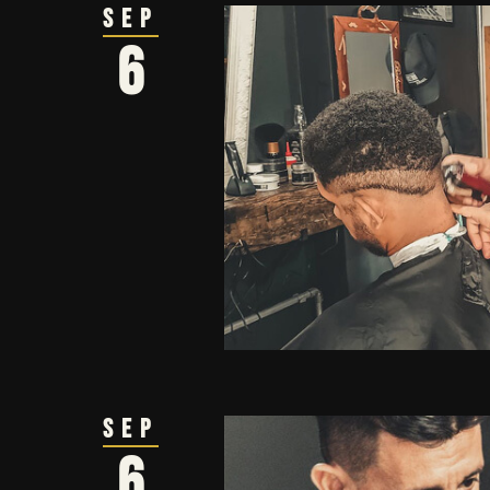
Sep
6
Sep
6