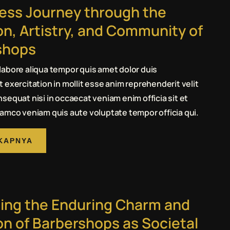
ess Journey through the
on, Artistry, and Community of
shops
abore aliqua tempor quis amet dolor duis
 exercitation in mollit esse anim reprehenderit velit
sequat nisi in occaecat veniam enim officia sit et
amco veniam quis aute voluptate tempor officia qui.
KAPNYA
ing the Enduring Charm and
on of Barbershops as Societal