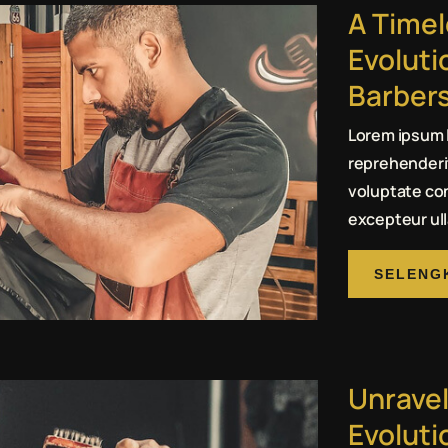
A Timel
Evoluti
Barber
Lorem ipsum l
reprehenderit
voluptate con
excepteur ull
SELENG
Unravel
Evoluti