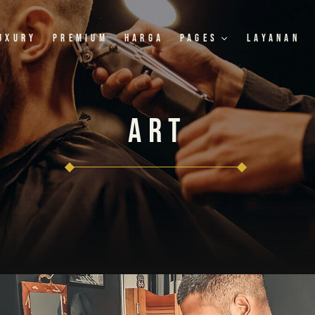
uxury
Premium
Harga
Pages
Layanan
Art