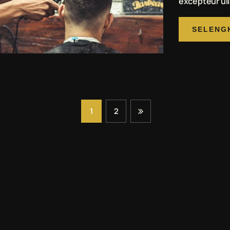
excepteur ull
SELENG
1
2