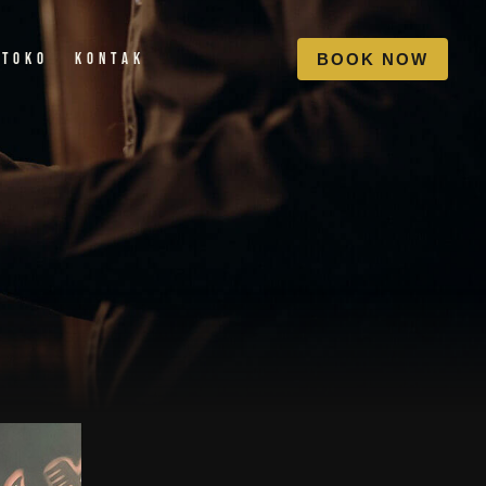
Toko
Kontak
B
O
O
K
N
O
W