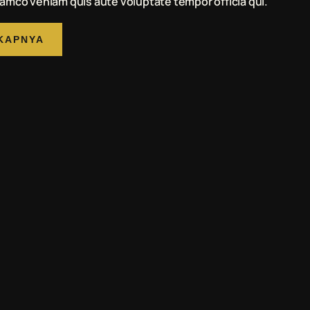
amco veniam quis aute voluptate tempor officia qui.
KAPNYA