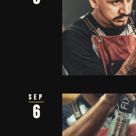
Sep
6