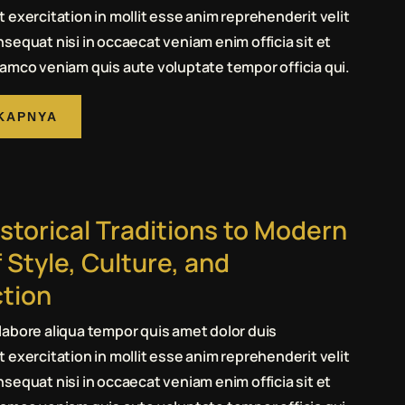
 exercitation in mollit esse anim reprehenderit velit
sequat nisi in occaecat veniam enim officia sit et
amco veniam quis aute voluptate tempor officia qui.
KAPNYA
storical Traditions to Modern
 Style, Culture, and
tion
abore aliqua tempor quis amet dolor duis
 exercitation in mollit esse anim reprehenderit velit
sequat nisi in occaecat veniam enim officia sit et