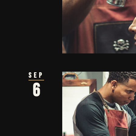
Sep
6