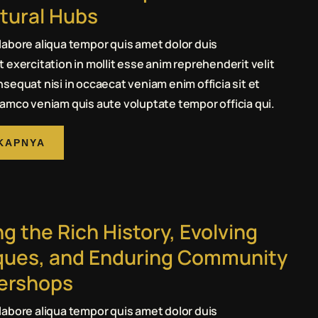
tural Hubs
abore aliqua tempor quis amet dolor duis
 exercitation in mollit esse anim reprehenderit velit
sequat nisi in occaecat veniam enim officia sit et
amco veniam quis aute voluptate tempor officia qui.
KAPNYA
ng the Rich History, Evolving
ques, and Enduring Community
bershops
abore aliqua tempor quis amet dolor duis