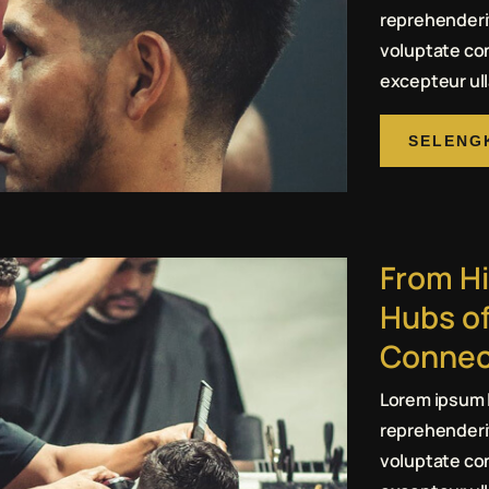
reprehenderit
voluptate con
excepteur ull
SELENG
From Hi
Hubs of
Connec
Lorem ipsum l
reprehenderit
voluptate con