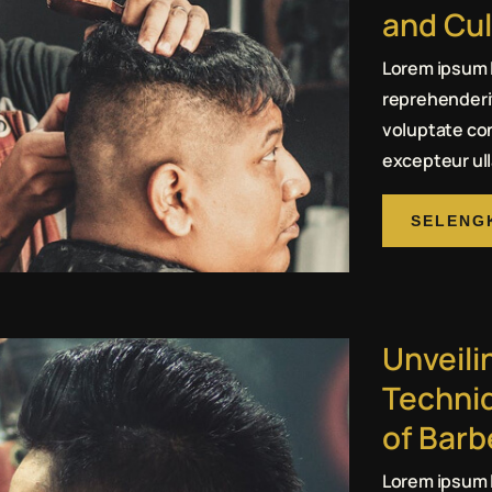
and Cul
Lorem ipsum l
reprehenderit
voluptate con
excepteur ull
SELENG
Unveili
Techni
of Bar
Lorem ipsum l